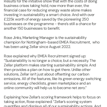
Results for the initiative show that with the costs of doing 
business crises taking hold, now more than ever, the 
financial case for reducing energy waste alone makes 
investing in sustainability a smart choice. And with over 
£225k worth of energy saved by the pioneering 250 
businesses on the programme - there’s still a chance for 
another 150 businesses to benefit.
Rose Jinks, Marketing Manager ​is the sustainability 
champion for Nottingham-based EMEA Recruitment,  who 
has been using Zellar since August 2022.
Rose explained why EMEA Recruitment signed up: 
“Sustainability is no longer a choice, but a necessity. The 
Zellar platform makes starting sustainability simple. And 
then provides a plan on how to get there. ​Unlike other 
solutions, Zellar isn’t just about offsetting our carbon 
emissions. All of the features, like its green energy switching 
service, energy checklists, green marketplace and an 
online community will help us to become net zero.”
Explaining how Zellar’s scoring framework helps to focus on 
taking action, Rose explained: “Zellar’s scoring system 
quantifies and displays all of our sustainability actions. And 