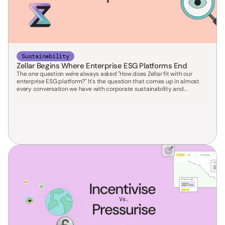
Sustainability
Zellar Begins Where Enterprise ESG Platforms End
The one question we're always asked "How does Zellar fit with our
enterprise ESG platform?" It's the question that comes up in almost
every conversation we have with corporate sustainability and
procurement leads. The honest answer is short: we don't replace it —
we complete it.