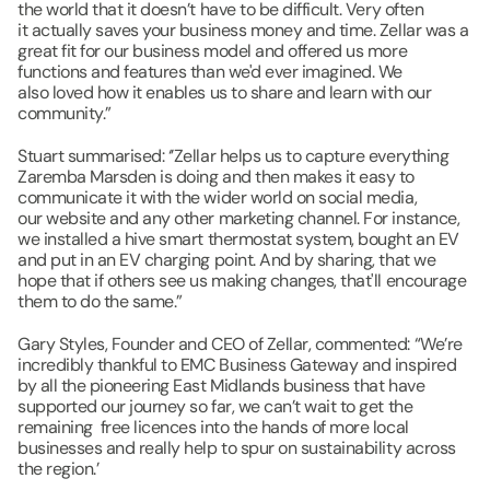
the world that it doesn’t have to be difficult. Very often 
it actually saves your business money and time. Zellar was a 
great fit for our business model and offered us more 
functions and features than we'd ever imagined. We 
also loved how it enables us to share and learn with our 
community.​”
​Stuart summarised: ‘’Zellar helps us to capture everything 
Zaremba Marsden is doing and then makes it easy to 
communicate it with the wider world on social media, 
our website and any other marketing channel. For instance, 
we installed a hive smart thermostat system, bought an EV 
and put in an EV charging point. And by sharing, that we 
hope that if others see us making changes, that'll encourage 
them to do the same.”
Gary Styles, Founder and CEO of Zellar, commented: “We’re 
incredibly thankful to EMC Business Gateway and inspired 
by all the pioneering East Midlands business that have 
supported our journey so far, we can’t wait to get the 
remaining  free licences into the hands of more local 
businesses and really help to spur on sustainability across 
the region.’