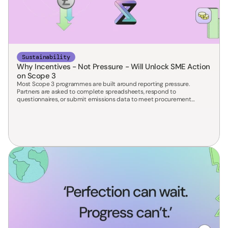
Sustainability
Why Incentives - Not Pressure - Will Unlock SME Action
on Scope 3
Most Scope 3 programmes are built around reporting pressure.
Partners are asked to complete spreadsheets, respond to
questionnaires, or submit emissions data to meet procurement
requirements.