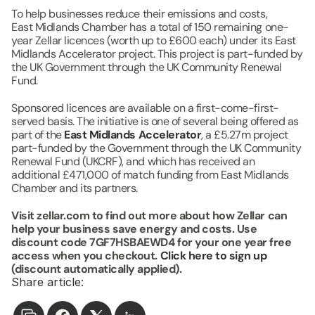
To help businesses reduce their emissions and costs, 
East Midlands Chamber has a total of 150 remaining one-
year Zellar licences (worth up to £600 each) under its East 
Midlands Accelerator project. This project is part-funded by 
the UK Government through the UK Community Renewal 
Fund. 
Sponsored licences are available on a first-come-first-
served basis. The initiative is one of several being offered as 
part of the 
East Midlands Accelerator
, a £5.27m project 
part-funded by the Government through the UK Community 
Renewal Fund (UKCRF), and which has received an 
additional £471,000 of match funding from East Midlands 
Chamber and its partners.
Visit zellar.com to find out more about how Zellar can 
help your business save energy and costs. Use 
discount code 7GF7HSBAEWD4 for your one year free 
access when you checkout. 
Click here to sign up
(discount automatically applied).
Share article: