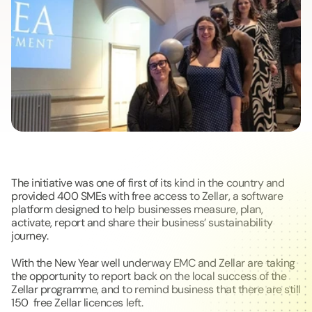
The initiative was one of first of its kind in the country and 
provided 400 SMEs with free access to Zellar, a software 
platform designed to help businesses measure, plan, 
activate, report and share their business’ sustainability 
journey.  
With the New Year well underway EMC and Zellar are taking 
the opportunity to report back on the local success of the 
Zellar programme, and to remind business that there are still 
150  free Zellar licences left.