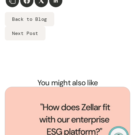
Back to Blog
Next Post
You might also like