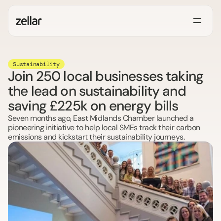
Sustainability
Join 250 local businesses taking
the lead on sustainability and
saving £225k on energy bills
Seven months ago, East Midlands Chamber launched a 
pioneering initiative to help local SMEs track their carbon 
emissions and kickstart their sustainability journeys.