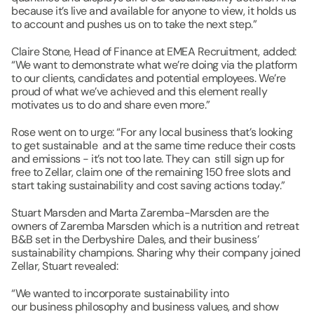
because it’s live and available for anyone to view, it holds us 
to account and pushes us on to take the next step.”
Claire Stone, Head of Finance at EMEA Recruitment, added: 
“We want to demonstrate what we’re doing via the platform 
to our clients, candidates and potential employees. We’re 
proud of what we’ve achieved and this element really 
motivates us to do and share even more.”
Rose went on to urge: “For any local business that’s looking 
to get sustainable  and at the same time reduce their costs 
and emissions - it’s not too late. They can  still sign up for 
free to Zellar, claim one of the remaining 150 free slots and 
start taking sustainability and cost saving actions today.”
Stuart Marsden and Marta Zaremba-Marsden are the 
owners of Zaremba Marsden which is a nutrition and retreat 
B&B set in the Derbyshire Dales, and their business’ 
sustainability champions. Sharing why their company joined 
Zellar, ​Stuart revealed:
“We wanted to incorporate sustainability into 
our business philosophy and business values, and show 