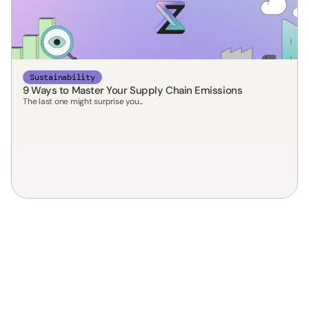
Sustainability
9 Ways to Master Your Supply Chain Emissions
The last one might surprise you...