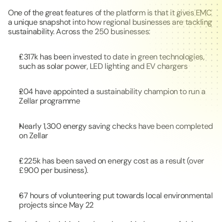
One of the great features of the platform is that it gives EMC 
a unique snapshot into how regional businesses are tackling 
sustainability. Across the 250 businesses:
£317k has been invested to date in green technologies, 
such as solar power, LED lighting and EV chargers
204 have appointed a sustainability champion to run a 
Zellar programme
Nearly 1,300 energy saving checks have been completed 
on Zellar
£225k has been saved on energy cost as a result (over 
£900 per business).
67 hours of volunteering put towards local environmental 
projects since May 22